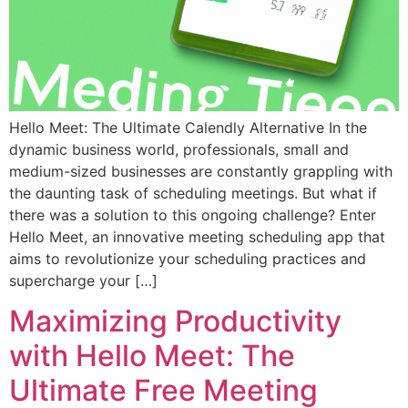
Hello Meet: The Ultimate Calendly Alternative In the
dynamic business world, professionals, small and
medium-sized businesses are constantly grappling with
the daunting task of scheduling meetings. But what if
there was a solution to this ongoing challenge? Enter
Hello Meet, an innovative meeting scheduling app that
aims to revolutionize your scheduling practices and
supercharge your […]
Maximizing Productivity
with Hello Meet: The
Ultimate Free Meeting