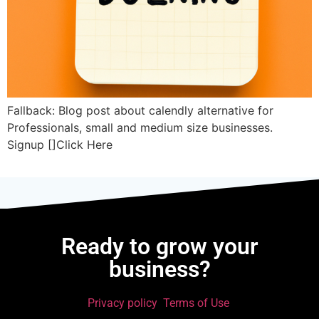
Fallback: Blog post about calendly alternative for
Professionals, small and medium size businesses.
Signup []Click Here
Ready to grow your
business?
Privacy policy
Terms of Use