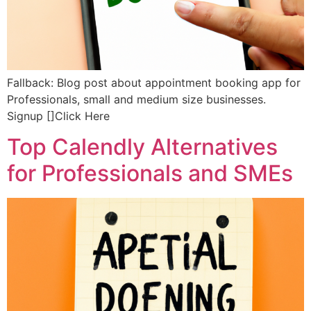
Fallback: Blog post about appointment booking app for
Professionals, small and medium size businesses.
Signup []Click Here
Top Calendly Alternatives
for Professionals and SMEs