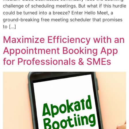
challenge of scheduling meetings. But what if this hurdle
could be turned into a breeze? Enter Hello Meet, a
ground-breaking free meeting scheduler that promises
to […]
Maximize Efficiency with an
Appointment Booking App
for Professionals & SMEs