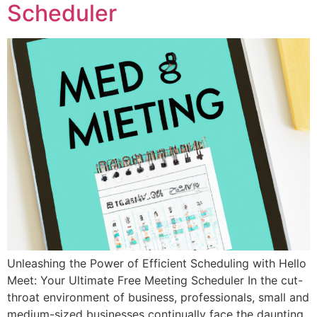
Scheduler
Unleashing the Power of Efficient Scheduling with Hello
Meet: Your Ultimate Free Meeting Scheduler In the cut-
throat environment of business, professionals, small and
medium-sized businesses continually face the daunting