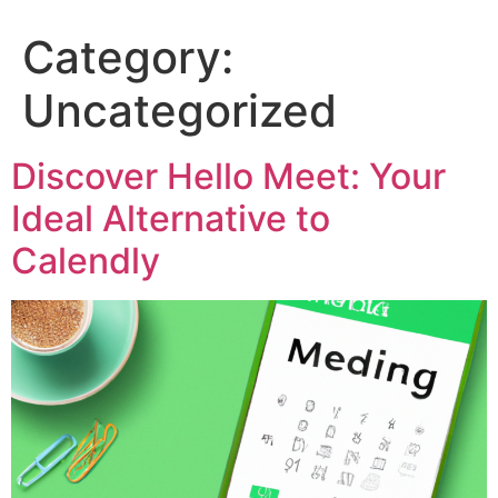
Category:
Uncategorized
Discover Hello Meet: Your
Ideal Alternative to
Calendly