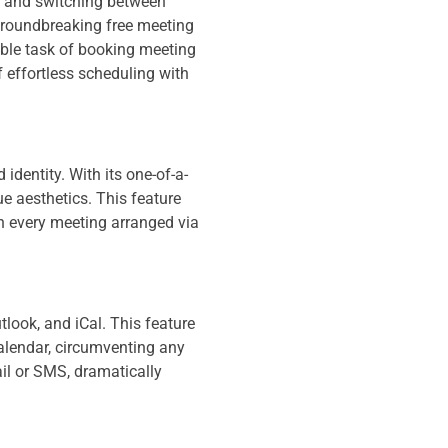
s, and switching between
 groundbreaking free meeting
able task of booking meeting
f effortless scheduling with
identity. With its one-of-a-
e aesthetics. This feature
th every meeting arranged via
look, and iCal. This feature
calendar, circumventing any
il or SMS, dramatically