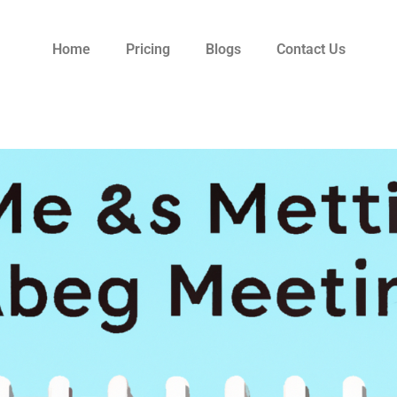
Home
Pricing
Blogs
Contact Us