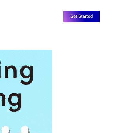
Get Started