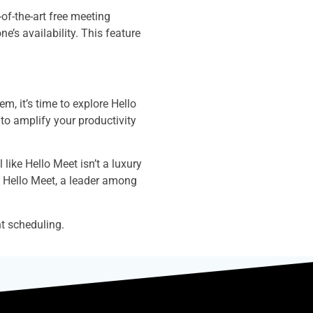
of-the-art free meeting
e’s availability. This feature
m, it’s time to explore Hello
 to amplify your productivity
like Hello Meet isn’t a luxury
of Hello Meet, a leader among
t scheduling.