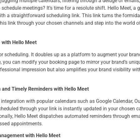
uggling multiple calendars, filtering through a deluge of email
chedule meetings? It’s time for a resolute shift. Hello Meet, a
h a straightforward scheduling link. This link turns the formid
this link through your chosen channels and step into the world o
 with Hello Meet
for scheduling. It doubles up as a platform to augment your brand 
, you can modify your booking page to mirror your brand’s uniqu
ofessional impression but also amplifies your brand visibility wi
n and Timely Reminders with Hello Meet
integration with popular calendars such as Google Calendar, Out
cheduled through your link is instantly updated in your chosen 
ionally, Hello Meet dispatches automated reminders through ema
missed appointments.
anagement with Hello Meet