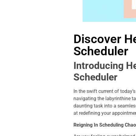
Discover He
Scheduler
Introducing H
Scheduler
In the swift current of today
navigating the labyrinthine t
daunting task into a seamles
at redefining your appointme
Reigning In Scheduling Chao