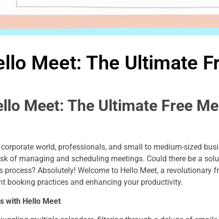
llo Meet: The Ultimate F
ello Meet: The Ultimate Free Me
’s corporate world, professionals, and small to medium-sized bus
ask of managing and scheduling meetings. Could there be a solut
s process? Absolutely! Welcome to Hello Meet, a revolutionary 
nt booking practices and enhancing your productivity.
s with Hello Meet