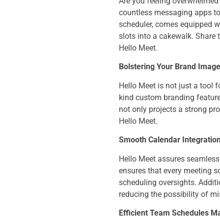
Are you feeling overwhelmed j
countless messaging apps to s
scheduler, comes equipped wit
slots into a cakewalk. Share 
Hello Meet.
Bolstering Your Brand Image
Hello Meet is not just a tool 
kind custom branding feature
not only projects a strong pr
Hello Meet.
Smooth Calendar Integratio
Hello Meet assures seamless 
ensures that every meeting s
scheduling oversights. Addit
reducing the possibility of 
Efficient Team Schedules M