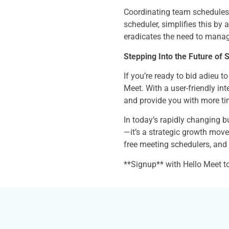
Coordinating team schedules c
scheduler, simplifies this by 
eradicates the need to manag
Stepping Into the Future of 
If you’re ready to bid adieu t
Meet. With a user-friendly int
and provide you with more ti
In today’s rapidly changing b
—it’s a strategic growth move
free meeting schedulers, an
**Signup** with Hello Meet t