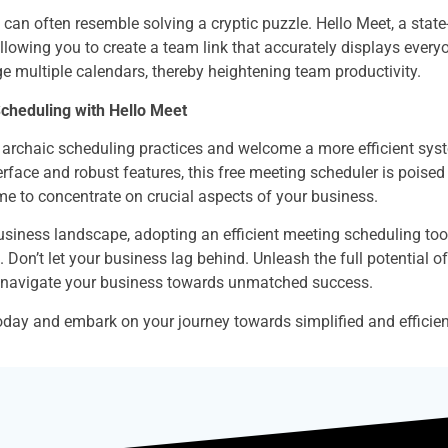
an often resemble solving a cryptic puzzle. Hello Meet, a state-
allowing you to create a team link that accurately displays everyon
e multiple calendars, thereby heightening team productivity.
Scheduling with Hello Meet
o archaic scheduling practices and welcome a more efficient syste
erface and robust features, this free meeting scheduler is poised
me to concentrate on crucial aspects of your business.
usiness landscape, adopting an efficient meeting scheduling tool 
. Don’t let your business lag behind. Unleash the full potential 
d navigate your business towards unmatched success.
oday and embark on your journey towards simplified and efficien