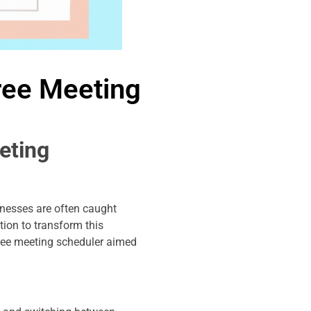
ree Meeting
eting
inesses are often caught
ion to transform this
free meeting scheduler aimed