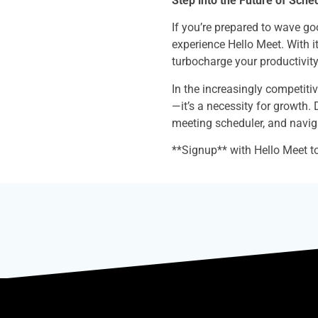
Step into the Future of Sche
If you’re prepared to wave g
experience Hello Meet. With it
turbocharge your productivity
In the increasingly competiti
—it’s a necessity for growth. 
meeting scheduler, and navig
**Signup** with Hello Meet to