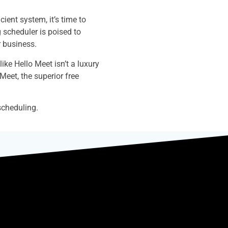
ent system, it’s time to
g scheduler is poised to
r business.
ike Hello Meet isn’t a luxury
 Meet, the superior free
scheduling.