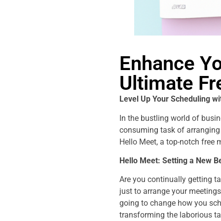
Enhance Yo
Ultimate F
Level Up Your Scheduling wi
In the bustling world of busi
consuming task of arranging 
Hello Meet, a top-notch free
Hello Meet: Setting a New 
Are you continually getting t
just to arrange your meetings
going to change how you sche
transforming the laborious ta