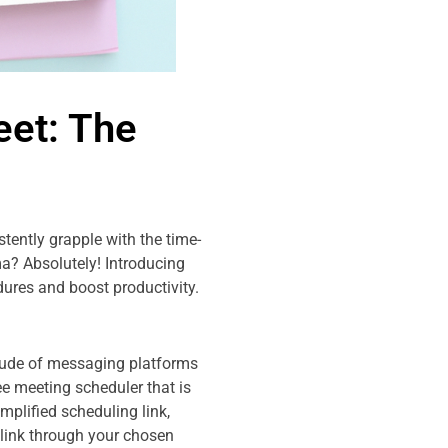
eet: The
tently grapple with the time-
a? Absolutely! Introducing
ures and boost productivity.
itude of messaging platforms
e meeting scheduler that is
plified scheduling link,
 link through your chosen