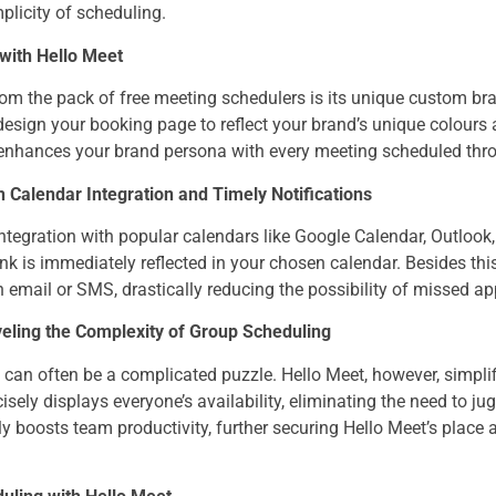
plicity of scheduling.
with Hello Meet
om the pack of free meeting schedulers is its unique custom bra
esign your booking page to reflect your brand’s unique colours 
 enhances your brand persona with every meeting scheduled thr
 Calendar Integration and Timely Notifications
integration with popular calendars like Google Calendar, Outlook,
nk is immediately reflected in your chosen calendar. Besides thi
email or SMS, drastically reducing the possibility of missed a
eling the Complexity of Group Scheduling
can often be a complicated puzzle. Hello Meet, however, simplif
cisely displays everyone’s availability, eliminating the need to ju
tly boosts team productivity, further securing Hello Meet’s place 