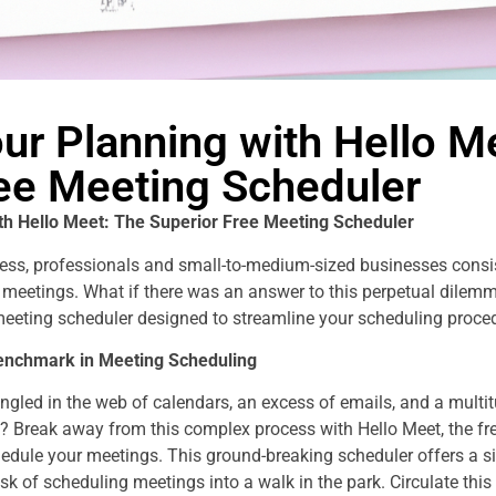
ur Planning with Hello M
ree Meeting Scheduler
th Hello Meet: The Superior Free Meeting Scheduler
ness, professionals and small-to-medium-sized businesses consis
meetings. What if there was an answer to this perpetual dilemm
 meeting scheduler designed to streamline your scheduling proced
Benchmark in Meeting Scheduling
angled in the web of calendars, an excess of emails, and a mult
? Break away from this complex process with Hello Meet, the fre
dule your meetings. This ground-breaking scheduler offers a sim
sk of scheduling meetings into a walk in the park. Circulate this