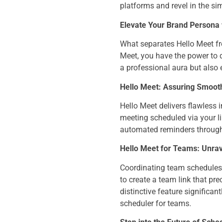
platforms and revel in the sim
Elevate Your Brand Persona 
What separates Hello Meet fr
Meet, you have the power to d
a professional aura but also
Hello Meet: Assuring Smooth
Hello Meet delivers flawless 
meeting scheduled via your li
automated reminders through 
Hello Meet for Teams: Unrav
Coordinating team schedules 
to create a team link that pre
distinctive feature significan
scheduler for teams.