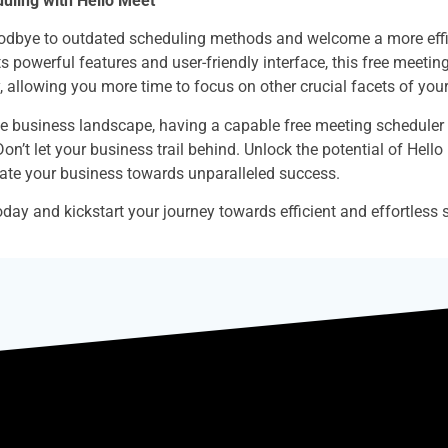
duling with Hello Meet
oodbye to outdated scheduling methods and welcome a more effici
s powerful features and user-friendly interface, this free meetin
, allowing you more time to focus on other crucial facets of you
ve business landscape, having a capable free meeting scheduler l
Don’t let your business trail behind. Unlock the potential of Hello
ate your business towards unparalleled success.
day and kickstart your journey towards efficient and effortless 