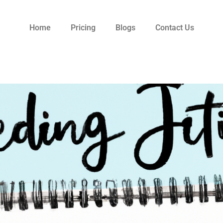
Home
Pricing
Blogs
Contact Us