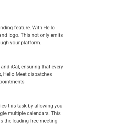
nding feature. With Hello
and logo. This not only emits
ough your platform.
 and iCal, ensuring that every
s, Hello Meet dispatches
ppointments.
ies this task by allowing you
ggle multiple calendars. This
as the leading free meeting