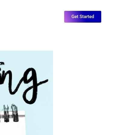
Get Started