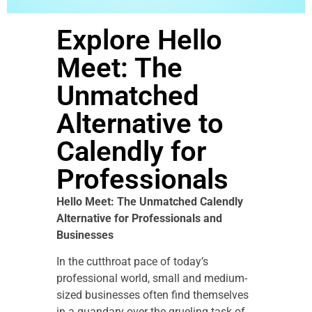
Explore Hello
Meet: The
Unmatched
Alternative to
Calendly for
Professionals
Hello Meet: The Unmatched Calendly
Alternative for Professionals and
Businesses
In the cutthroat pace of today’s
professional world, small and medium-
sized businesses often find themselves
in a quandary over the grueling task of