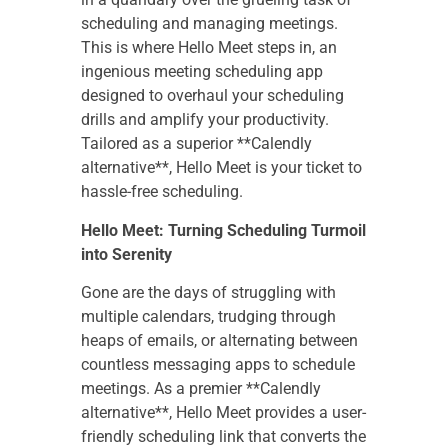
scheduling and managing meetings.
This is where Hello Meet steps in, an
ingenious meeting scheduling app
designed to overhaul your scheduling
drills and amplify your productivity.
Tailored as a superior **Calendly
alternative**, Hello Meet is your ticket to
hassle-free scheduling.
Hello Meet: Turning Scheduling Turmoil
into Serenity
Gone are the days of struggling with
multiple calendars, trudging through
heaps of emails, or alternating between
countless messaging apps to schedule
meetings. As a premier **Calendly
alternative**, Hello Meet provides a user-
friendly scheduling link that converts the