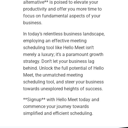
alternative** is poised to elevate your
productivity and offer you more time to
focus on fundamental aspects of your
business.
In today’s relentless business landscape,
employing an effective meeting
scheduling tool like Hello Meet isn’t
merely a luxury; it’s a paramount growth
strategy. Don’t let your business lag
behind. Unlock the full potential of Hello
Meet, the unmatched meeting
scheduling tool, and steer your business
towards unexplored heights of success.
**Signup** with Hello Meet today and
commence your journey towards
simplified and efficient scheduling.