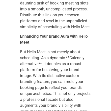
daunting task of booking meeting slots
into a smooth, uncomplicated process.
Distribute this link on your chosen
platforms and revel in the unparalleled
simplicity of scheduling with Hello Meet.
Enhancing Your Brand Aura with Hello
Meet
But Hello Meet is not merely about
scheduling. As a dynamic **Calendly
alternative**, it doubles as a robust
platform for bolstering your brand
image. With its distinctive custom
branding feature, you can mold your
booking page to reflect your brand’s
unique aesthetics. This not only projects
a professional facade but also
augments your brand visibility with