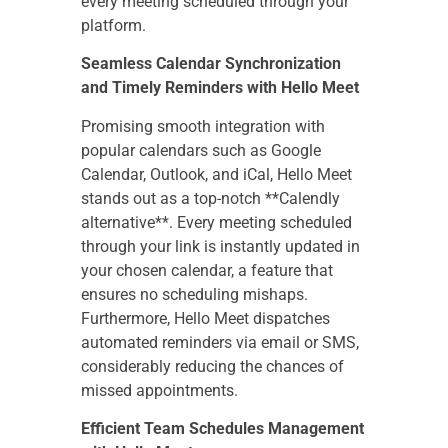
every meeting scheduled through your
platform.
Seamless Calendar Synchronization
and Timely Reminders with Hello Meet
Promising smooth integration with
popular calendars such as Google
Calendar, Outlook, and iCal, Hello Meet
stands out as a top-notch **Calendly
alternative**. Every meeting scheduled
through your link is instantly updated in
your chosen calendar, a feature that
ensures no scheduling mishaps.
Furthermore, Hello Meet dispatches
automated reminders via email or SMS,
considerably reducing the chances of
missed appointments.
Efficient Team Schedules Management