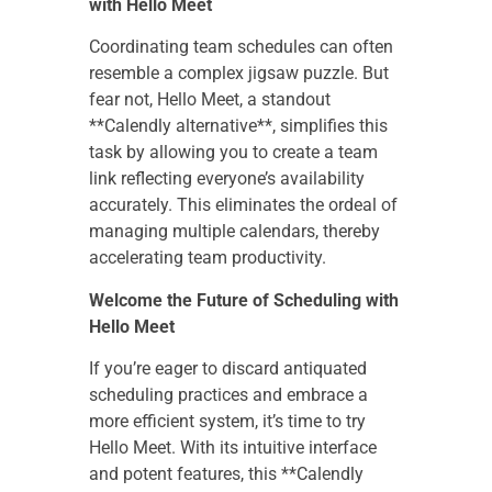
with Hello Meet
Coordinating team schedules can often
resemble a complex jigsaw puzzle. But
fear not, Hello Meet, a standout
**Calendly alternative**, simplifies this
task by allowing you to create a team
link reflecting everyone’s availability
accurately. This eliminates the ordeal of
managing multiple calendars, thereby
accelerating team productivity.
Welcome the Future of Scheduling with
Hello Meet
If you’re eager to discard antiquated
scheduling practices and embrace a
more efficient system, it’s time to try
Hello Meet. With its intuitive interface
and potent features, this **Calendly