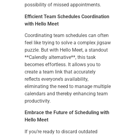
possibility of missed appointments.
Efficient Team Schedules Coordination
with Hello Meet
Coordinating team schedules can often
feel like trying to solve a complex jigsaw
puzzle. But with Hello Meet, a standout
**Calendly alternative**, this task
becomes effortless. It allows you to
create a team link that accurately
reflects everyone’s availability,
eliminating the need to manage multiple
calendars and thereby enhancing team
productivity.
Embrace the Future of Scheduling with
Hello Meet
If you’re ready to discard outdated