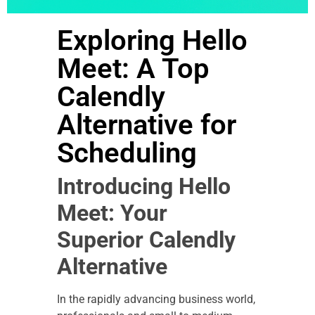
Exploring Hello
Meet: A Top
Calendly
Alternative for
Scheduling
Introducing Hello
Meet: Your
Superior Calendly
Alternative
In the rapidly advancing business world,