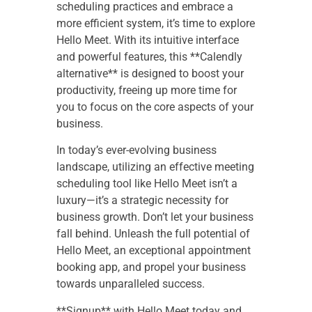
scheduling practices and embrace a
more efficient system, it’s time to explore
Hello Meet. With its intuitive interface
and powerful features, this **Calendly
alternative** is designed to boost your
productivity, freeing up more time for
you to focus on the core aspects of your
business.
In today’s ever-evolving business
landscape, utilizing an effective meeting
scheduling tool like Hello Meet isn’t a
luxury—it’s a strategic necessity for
business growth. Don’t let your business
fall behind. Unleash the full potential of
Hello Meet, an exceptional appointment
booking app, and propel your business
towards unparalleled success.
**Signup** with Hello Meet today and