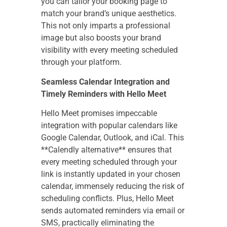
you can tailor your booking page to
match your brand’s unique aesthetics.
This not only imparts a professional
image but also boosts your brand
visibility with every meeting scheduled
through your platform.
Seamless Calendar Integration and
Timely Reminders with Hello Meet
Hello Meet promises impeccable
integration with popular calendars like
Google Calendar, Outlook, and iCal. This
**Calendly alternative** ensures that
every meeting scheduled through your
link is instantly updated in your chosen
calendar, immensely reducing the risk of
scheduling conflicts. Plus, Hello Meet
sends automated reminders via email or
SMS, practically eliminating the