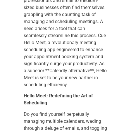
professionals and small to medium-
sized businesses often find themselves
grappling with the daunting task of
managing and scheduling meetings. A
need arises for a tool that can
seamlessly streamline this process. Cue
Hello Meet, a revolutionary meeting
scheduling app engineered to enhance
your appointment booking system and
significantly surge your productivity. As
a superior **Calendly alternative**, Hello
Meet is set to be your new partner in
scheduling efficiency.
Hello Meet: Redefining the Art of
Scheduling
Do you find yourself perpetually
managing multiple calendars, wading
through a deluge of emails, and toggling