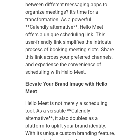
between different messaging apps to
organize meetings? It’s time for a
transformation. As a powerful
**Calendly alternative**, Hello Meet
offers a unique scheduling link. This
user-friendly link simplifies the intricate
process of booking meeting slots. Share
this link across your preferred channels,
and experience the convenience of
scheduling with Hello Meet.
Elevate Your Brand Image with Hello
Meet
Hello Meet is not merely a scheduling
tool. As a versatile **Calendly
alternative**, it also doubles as a
platform to uplift your brand identity.
With its unique custom branding feature,