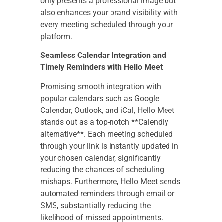
only presents a professional image but
also enhances your brand visibility with
every meeting scheduled through your
platform.
Seamless Calendar Integration and
Timely Reminders with Hello Meet
Promising smooth integration with
popular calendars such as Google
Calendar, Outlook, and iCal, Hello Meet
stands out as a top-notch **Calendly
alternative**. Each meeting scheduled
through your link is instantly updated in
your chosen calendar, significantly
reducing the chances of scheduling
mishaps. Furthermore, Hello Meet sends
automated reminders through email or
SMS, substantially reducing the
likelihood of missed appointments.