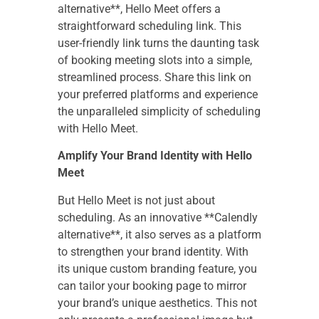
alternative**, Hello Meet offers a
straightforward scheduling link. This
user-friendly link turns the daunting task
of booking meeting slots into a simple,
streamlined process. Share this link on
your preferred platforms and experience
the unparalleled simplicity of scheduling
with Hello Meet.
Amplify Your Brand Identity with Hello
Meet
But Hello Meet is not just about
scheduling. As an innovative **Calendly
alternative**, it also serves as a platform
to strengthen your brand identity. With
its unique custom branding feature, you
can tailor your booking page to mirror
your brand’s unique aesthetics. This not