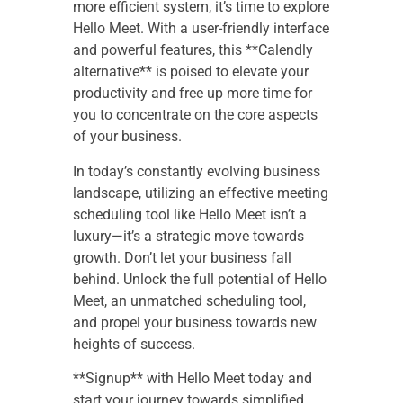
more efficient system, it’s time to explore
Hello Meet. With a user-friendly interface
and powerful features, this **Calendly
alternative** is poised to elevate your
productivity and free up more time for
you to concentrate on the core aspects
of your business.
In today’s constantly evolving business
landscape, utilizing an effective meeting
scheduling tool like Hello Meet isn’t a
luxury—it’s a strategic move towards
growth. Don’t let your business fall
behind. Unlock the full potential of Hello
Meet, an unmatched scheduling tool,
and propel your business towards new
heights of success.
**Signup** with Hello Meet today and
start your journey towards simplified