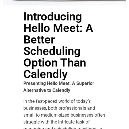
Introducing
Hello Meet: A
Better
Scheduling
Option Than
Calendly
Presenting Hello Meet: A Superior
Alternative to Calendly
In the fast-paced world of today’s
businesses, both professionals and
small to medium-sized businesses often
struggle with the intricate task of
managing and scheduling meetings. Is