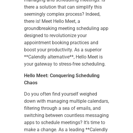
there a solution that can simplify this
seemingly complex process? Indeed,
there is! Meet Hello Meet, a
groundbreaking meeting scheduling app
designed to revolutionize your
appointment booking practices and
boost your productivity. As a superior
**Calendly alternative**, Hello Meet is
your gateway to stress-free scheduling.
Hello Meet: Conquering Scheduling
Chaos
Do you often find yourself weighed
down with managing multiple calendars,
filtering through a sea of emails, and
switching between countless messaging
apps to schedule meetings? It’s time to
make a change. As a leading **Calendly