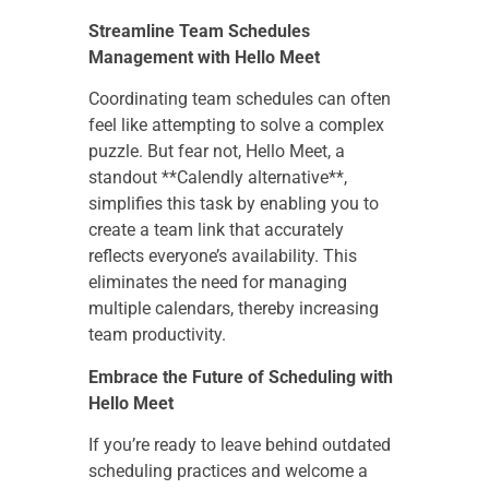
Streamline Team Schedules
Management with Hello Meet
Coordinating team schedules can often
feel like attempting to solve a complex
puzzle. But fear not, Hello Meet, a
standout **Calendly alternative**,
simplifies this task by enabling you to
create a team link that accurately
reflects everyone’s availability. This
eliminates the need for managing
multiple calendars, thereby increasing
team productivity.
Embrace the Future of Scheduling with
Hello Meet
If you’re ready to leave behind outdated
scheduling practices and welcome a