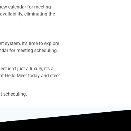
 new calendar for meeting
vailability, eliminating the
 system, it’s time to explore
endar for meeting scheduling,
 isn’t just a luxury, it’s a
 of Hello Meet today and steer
t scheduling.