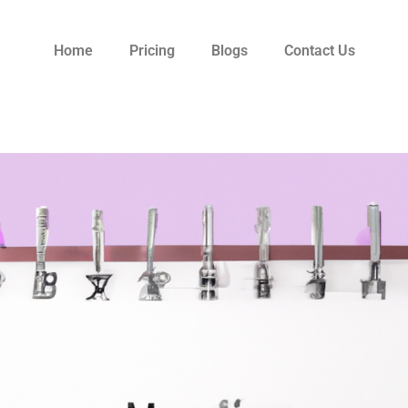
Home
Pricing
Blogs
Contact Us