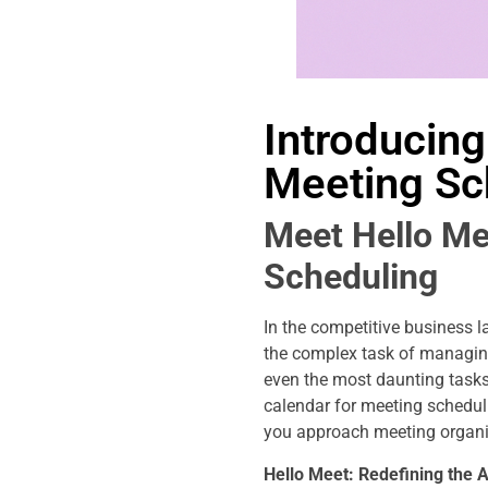
Introducing
Meeting Sc
Meet Hello Me
Scheduling
In the competitive business 
the complex task of managing
even the most daunting tasks.
calendar for meeting scheduli
you approach meeting organ
Hello Meet: Redefining the A