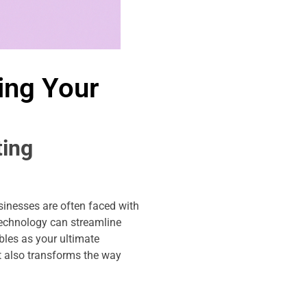
ing Your
ting
sinesses are often faced with
technology can streamline
bles as your ultimate
t also transforms the way