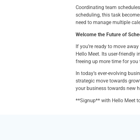
Coordinating team schedules 
scheduling, this task becomes 
need to manage multiple cale
Welcome the Future of Sched
If you’re ready to move away 
Hello Meet. Its user-friendly
freeing up more time for you
In today’s ever-evolving busin
strategic move towards growth
your business towards new h
**Signup** with Hello Meet t