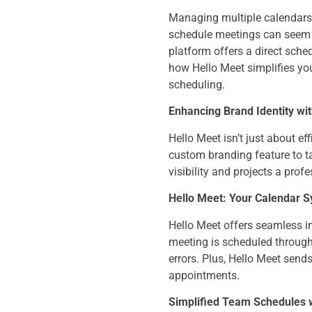
Managing multiple calendars,
schedule meetings can seem l
platform offers a direct sche
how Hello Meet simplifies you
scheduling.
Enhancing Brand Identity wi
Hello Meet isn’t just about ef
custom branding feature to t
visibility and projects a pro
Hello Meet: Your Calendar 
Hello Meet offers seamless in
meeting is scheduled through 
errors. Plus, Hello Meet sen
appointments.
Simplified Team Schedules 