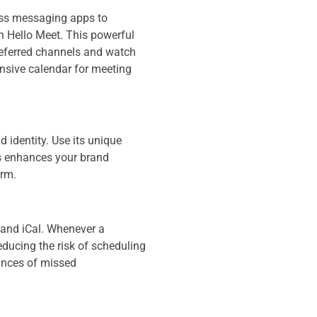
ess messaging apps to
h Hello Meet. This powerful
preferred channels and watch
ensive calendar for meeting
d identity. Use its unique
is enhances your brand
orm.
 and iCal. Whenever a
educing the risk of scheduling
ances of missed