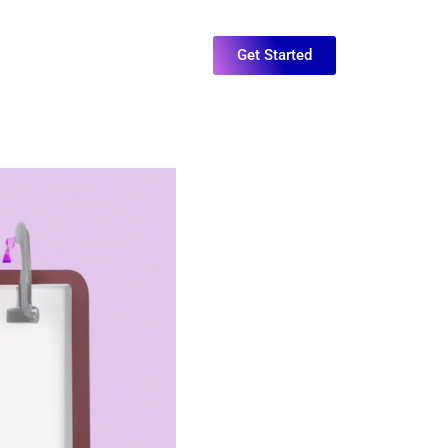
Get Started