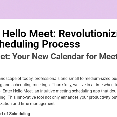
 Hello Meet: Revolutioniz
heduling Process
et: Your New Calendar for Mee
landscape of today, professionals and small to medium-sized bu
 and scheduling meetings. Thankfully, we live in a time when 
 Enter Hello Meet, an intuitive meeting scheduling app that dou
ng. This innovative tool not only enhances your productivity bu
ization and time management.
rt of Scheduling