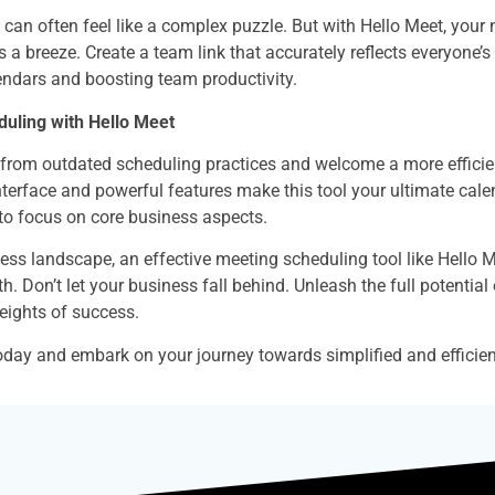
can often feel like a complex puzzle. But with Hello Meet, your
a breeze. Create a team link that accurately reflects everyone’s a
ndars and boosting team productivity.
uling with Hello Meet
from outdated scheduling practices and welcome a more efficient
 interface and powerful features make this tool your ultimate cal
 to focus on core business aspects.
ess landscape, an effective meeting scheduling tool like Hello Meet
. Don’t let your business fall behind. Unleash the full potential
eights of success.
oday and embark on your journey towards simplified and efficien