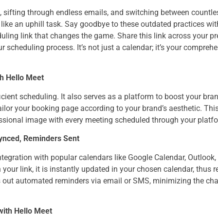
 sifting through endless emails, and switching between countl
ike an uphill task. Say goodbye to these outdated practices wit
duling link that changes the game. Share this link across your 
r scheduling process. It’s not just a calendar; it’s your compreh
th Hello Meet
ficient scheduling. It also serves as a platform to boost your bran
ailor your booking page according to your brand’s aesthetic. Th
fessional image with every meeting scheduled through your platf
Synced, Reminders Sent
tegration with popular calendars like Google Calendar, Outlook,
your link, it is instantly updated in your chosen calendar, thus r
ds out automated reminders via email or SMS, minimizing the ch
with Hello Meet