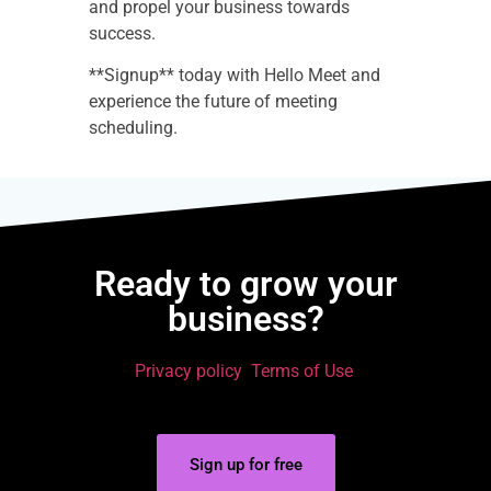
and propel your business towards
success.
**Signup** today with Hello Meet and
experience the future of meeting
scheduling.
Ready to grow your
business?
Privacy policy
Terms of Use
Sign up for free