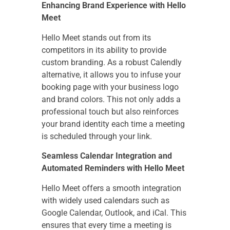
Enhancing Brand Experience with Hello
Meet
Hello Meet stands out from its
competitors in its ability to provide
custom branding. As a robust Calendly
alternative, it allows you to infuse your
booking page with your business logo
and brand colors. This not only adds a
professional touch but also reinforces
your brand identity each time a meeting
is scheduled through your link.
Seamless Calendar Integration and
Automated Reminders with Hello Meet
Hello Meet offers a smooth integration
with widely used calendars such as
Google Calendar, Outlook, and iCal. This
ensures that every time a meeting is