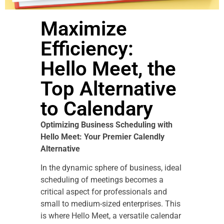
Maximize
Efficiency:
Hello Meet, the
Top Alternative
to Calendary
Optimizing Business Scheduling with
Hello Meet: Your Premier Calendly
Alternative
In the dynamic sphere of business, ideal
scheduling of meetings becomes a
critical aspect for professionals and
small to medium-sized enterprises. This
is where Hello Meet, a versatile calendar