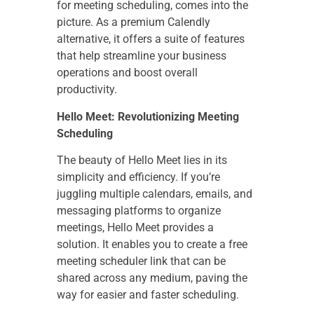
for meeting scheduling, comes into the
picture. As a premium Calendly
alternative, it offers a suite of features
that help streamline your business
operations and boost overall
productivity.
Hello Meet: Revolutionizing Meeting
Scheduling
The beauty of Hello Meet lies in its
simplicity and efficiency. If you’re
juggling multiple calendars, emails, and
messaging platforms to organize
meetings, Hello Meet provides a
solution. It enables you to create a free
meeting scheduler link that can be
shared across any medium, paving the
way for easier and faster scheduling.