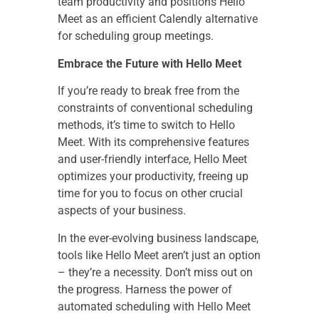
team productivity and positions Hello
Meet as an efficient Calendly alternative
for scheduling group meetings.
Embrace the Future with Hello Meet
If you’re ready to break free from the
constraints of conventional scheduling
methods, it’s time to switch to Hello
Meet. With its comprehensive features
and user-friendly interface, Hello Meet
optimizes your productivity, freeing up
time for you to focus on other crucial
aspects of your business.
In the ever-evolving business landscape,
tools like Hello Meet aren’t just an option
– they’re a necessity. Don’t miss out on
the progress. Harness the power of
automated scheduling with Hello Meet