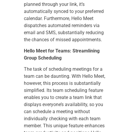
planned through your link, it’s
automatically synced to your preferred
calendar. Furthermore, Hello Meet
dispatches automated reminders via
email and SMS, substantially reducing
the chances of missed appointments.
Hello Meet for Teams: Streamlining
Group Scheduling
The task of scheduling meetings for a
team can be daunting. With Hello Meet,
however, this process is substantially
simplified. Its team scheduling feature
enables you to create a team link that
displays everyone’s availability, so you
can schedule a meeting without
individually checking with each team
member. This unique feature enhances