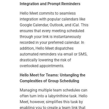
Integration and Prompt Reminders
Hello Meet commits to seamless
integration with popular calendars like
Google Calendar, Outlook, and iCal. This
ensures that every meeting scheduled
through your link is instantaneously
recorded in your preferred calendar. In
addition, Hello Meet dispatches
automated reminders via email or SMS,
drastically lowering the risk of
overlooked appointments.
Hello Meet for Teams: Untangling the
Complexities of Group Scheduling
Managing multiple team schedules can
often turn into a labyrinthine task. Hello
Meet, however, simplifies this task by
enabling you to create a team link that