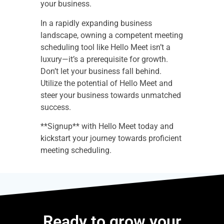
your business.
In a rapidly expanding business
landscape, owning a competent meeting
scheduling tool like Hello Meet isn’t a
luxury—it’s a prerequisite for growth.
Don’t let your business fall behind.
Utilize the potential of Hello Meet and
steer your business towards unmatched
success.
**Signup** with Hello Meet today and
kickstart your journey towards proficient
meeting scheduling.
Ready to grow your