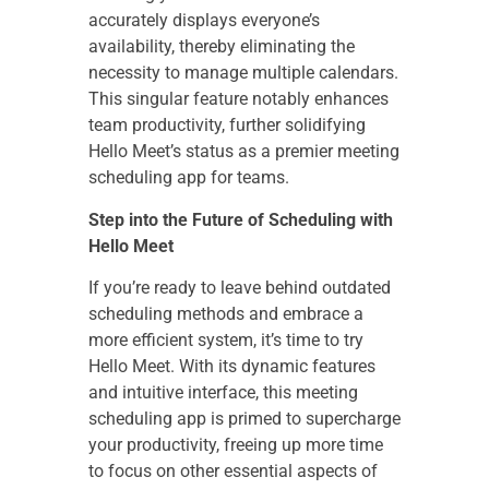
accurately displays everyone’s
availability, thereby eliminating the
necessity to manage multiple calendars.
This singular feature notably enhances
team productivity, further solidifying
Hello Meet’s status as a premier meeting
scheduling app for teams.
Step into the Future of Scheduling with
Hello Meet
If you’re ready to leave behind outdated
scheduling methods and embrace a
more efficient system, it’s time to try
Hello Meet. With its dynamic features
and intuitive interface, this meeting
scheduling app is primed to supercharge
your productivity, freeing up more time
to focus on other essential aspects of