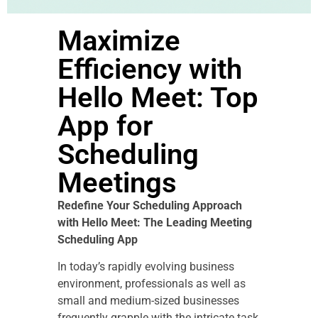
Maximize
Efficiency with
Hello Meet: Top
App for
Scheduling
Meetings
Redefine Your Scheduling Approach
with Hello Meet: The Leading Meeting
Scheduling App
In today’s rapidly evolving business
environment, professionals as well as
small and medium-sized businesses
frequently grapple with the intricate task