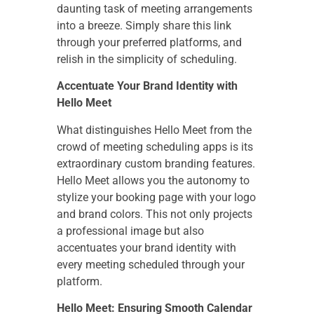
daunting task of meeting arrangements
into a breeze. Simply share this link
through your preferred platforms, and
relish in the simplicity of scheduling.
Accentuate Your Brand Identity with
Hello Meet
What distinguishes Hello Meet from the
crowd of meeting scheduling apps is its
extraordinary custom branding features.
Hello Meet allows you the autonomy to
stylize your booking page with your logo
and brand colors. This not only projects
a professional image but also
accentuates your brand identity with
every meeting scheduled through your
platform.
Hello Meet: Ensuring Smooth Calendar