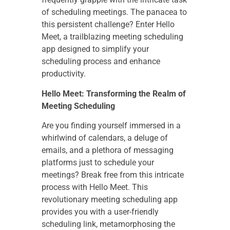
of scheduling meetings. The panacea to
this persistent challenge? Enter Hello
Meet, a trailblazing meeting scheduling
app designed to simplify your
scheduling process and enhance
productivity.
Hello Meet: Transforming the Realm of
Meeting Scheduling
Are you finding yourself immersed in a
whirlwind of calendars, a deluge of
emails, and a plethora of messaging
platforms just to schedule your
meetings? Break free from this intricate
process with Hello Meet. This
revolutionary meeting scheduling app
provides you with a user-friendly
scheduling link, metamorphosing the