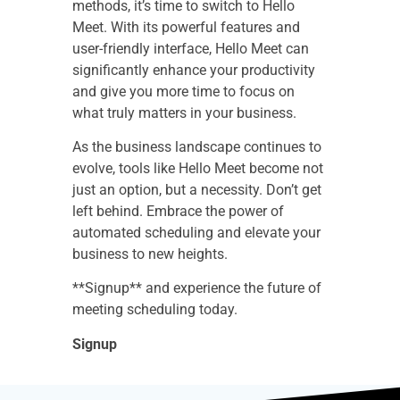
methods, it’s time to switch to Hello
Meet. With its powerful features and
user-friendly interface, Hello Meet can
significantly enhance your productivity
and give you more time to focus on
what truly matters in your business.
As the business landscape continues to
evolve, tools like Hello Meet become not
just an option, but a necessity. Don’t get
left behind. Embrace the power of
automated scheduling and elevate your
business to new heights.
**Signup** and experience the future of
meeting scheduling today.
Signup