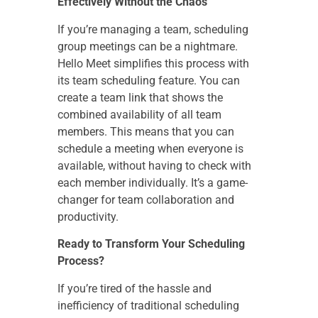
Effectively Without the Chaos
If you’re managing a team, scheduling
group meetings can be a nightmare.
Hello Meet simplifies this process with
its team scheduling feature. You can
create a team link that shows the
combined availability of all team
members. This means that you can
schedule a meeting when everyone is
available, without having to check with
each member individually. It’s a game-
changer for team collaboration and
productivity.
Ready to Transform Your Scheduling
Process?
If you’re tired of the hassle and
inefficiency of traditional scheduling