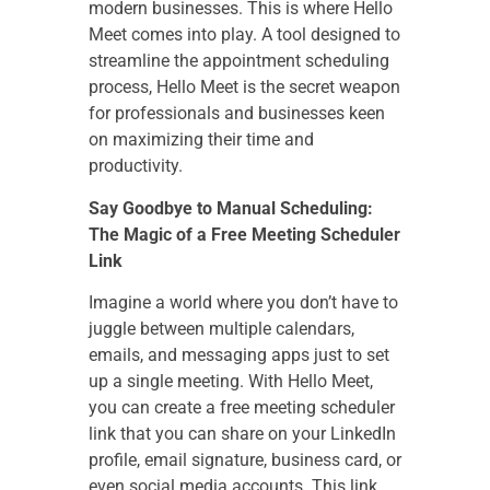
modern businesses. This is where Hello
Meet comes into play. A tool designed to
streamline the appointment scheduling
process, Hello Meet is the secret weapon
for professionals and businesses keen
on maximizing their time and
productivity.
Say Goodbye to Manual Scheduling:
The Magic of a Free Meeting Scheduler
Link
Imagine a world where you don’t have to
juggle between multiple calendars,
emails, and messaging apps just to set
up a single meeting. With Hello Meet,
you can create a free meeting scheduler
link that you can share on your LinkedIn
profile, email signature, business card, or
even social media accounts. This link