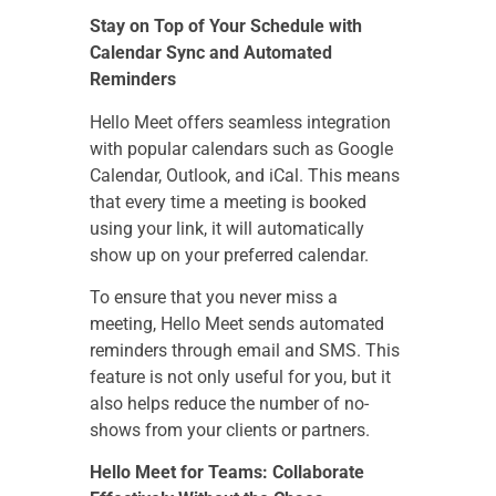
Stay on Top of Your Schedule with
Calendar Sync and Automated
Reminders
Hello Meet offers seamless integration
with popular calendars such as Google
Calendar, Outlook, and iCal. This means
that every time a meeting is booked
using your link, it will automatically
show up on your preferred calendar.
To ensure that you never miss a
meeting, Hello Meet sends automated
reminders through email and SMS. This
feature is not only useful for you, but it
also helps reduce the number of no-
shows from your clients or partners.
Hello Meet for Teams: Collaborate