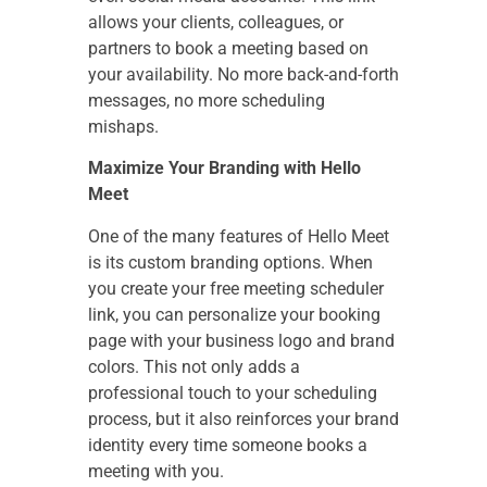
allows your clients, colleagues, or
partners to book a meeting based on
your availability. No more back-and-forth
messages, no more scheduling
mishaps.
Maximize Your Branding with Hello
Meet
One of the many features of Hello Meet
is its custom branding options. When
you create your free meeting scheduler
link, you can personalize your booking
page with your business logo and brand
colors. This not only adds a
professional touch to your scheduling
process, but it also reinforces your brand
identity every time someone books a
meeting with you.