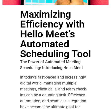
Maximizing
Efficiency with
Hello Meet’s
Automated
Scheduling Tool
The Power of Automated Meeting
Scheduling: Introducing Hello Meet
In today’s fast-paced and increasingly
digital world, managing multiple
meetings, client calls, and team check-
ins can be a daunting task. Efficiency,
automation, and seamless integration
have become the ultimate goal for