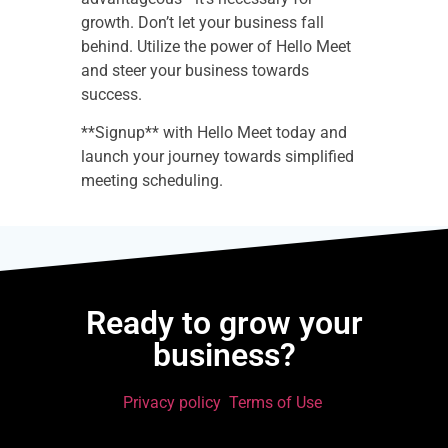
growth. Don’t let your business fall
behind. Utilize the power of Hello Meet
and steer your business towards
success.
**Signup** with Hello Meet today and
launch your journey towards simplified
meeting scheduling.
Ready to grow your
business?
Privacy policy
Terms of Use