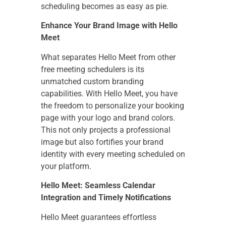
scheduling becomes as easy as pie.
Enhance Your Brand Image with Hello
Meet
What separates Hello Meet from other
free meeting schedulers is its
unmatched custom branding
capabilities. With Hello Meet, you have
the freedom to personalize your booking
page with your logo and brand colors.
This not only projects a professional
image but also fortifies your brand
identity with every meeting scheduled on
your platform.
Hello Meet: Seamless Calendar
Integration and Timely Notifications
Hello Meet guarantees effortless