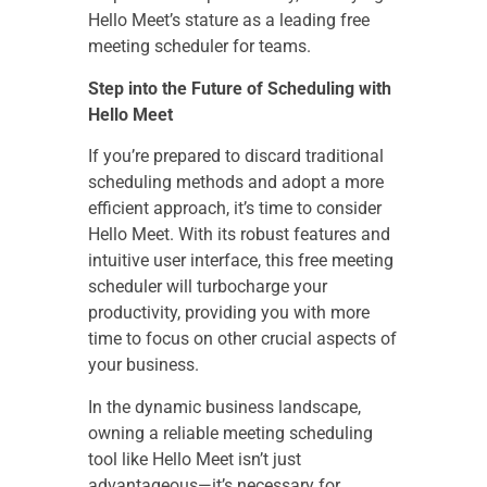
Hello Meet’s stature as a leading free
meeting scheduler for teams.
Step into the Future of Scheduling with
Hello Meet
If you’re prepared to discard traditional
scheduling methods and adopt a more
efficient approach, it’s time to consider
Hello Meet. With its robust features and
intuitive user interface, this free meeting
scheduler will turbocharge your
productivity, providing you with more
time to focus on other crucial aspects of
your business.
In the dynamic business landscape,
owning a reliable meeting scheduling
tool like Hello Meet isn’t just
advantageous—it’s necessary for