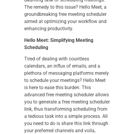
The remedy to this issue? Hello Meet, a
groundbreaking free meeting scheduler
aimed at optimizing your workflow and
enhancing productivity.
Hello Meet: Simplifying Meeting
Scheduling
Tired of dealing with countless
calendars, an influx of emails, and a
plethora of messaging platforms merely
to schedule your meetings? Hello Meet
is here to ease this burden. This
advanced free meeting scheduler allows
you to generate a free meeting scheduler
link, thus transforming scheduling from
a tedious task into a simple process. All
you need to do is share this link through
your preferred channels and voila,