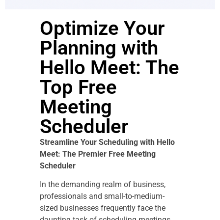
Optimize Your
Planning with
Hello Meet: The
Top Free
Meeting
Scheduler
Streamline Your Scheduling with Hello
Meet: The Premier Free Meeting
Scheduler
In the demanding realm of business,
professionals and small-to-medium-
sized businesses frequently face the
daunting task of scheduling meetings.