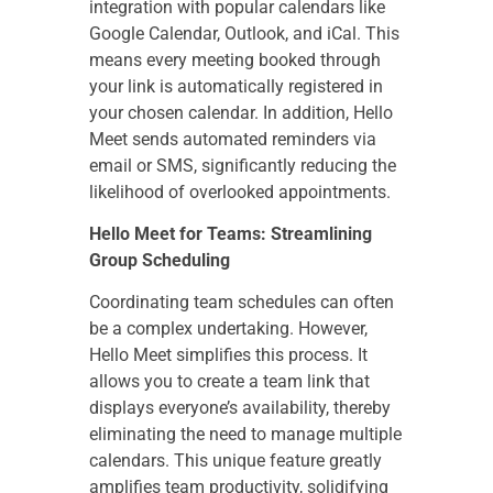
integration with popular calendars like
Google Calendar, Outlook, and iCal. This
means every meeting booked through
your link is automatically registered in
your chosen calendar. In addition, Hello
Meet sends automated reminders via
email or SMS, significantly reducing the
likelihood of overlooked appointments.
Hello Meet for Teams: Streamlining
Group Scheduling
Coordinating team schedules can often
be a complex undertaking. However,
Hello Meet simplifies this process. It
allows you to create a team link that
displays everyone’s availability, thereby
eliminating the need to manage multiple
calendars. This unique feature greatly
amplifies team productivity, solidifying