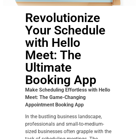
Revolutionize
Your Schedule
with Hello
Meet: The
Ultimate
Booking App
Make Scheduling Effortless with Hello
Meet: The Game-Changing
Appointment Booking App
In the bustling business landscape,
professionals and small-to-medium-
sized businesses often grapple with the
task of scheduling meetings. The