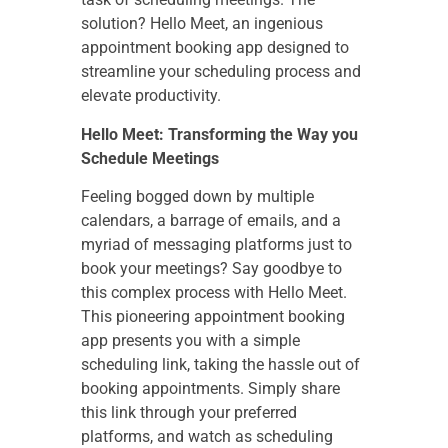
solution? Hello Meet, an ingenious
appointment booking app designed to
streamline your scheduling process and
elevate productivity.
Hello Meet: Transforming the Way you
Schedule Meetings
Feeling bogged down by multiple
calendars, a barrage of emails, and a
myriad of messaging platforms just to
book your meetings? Say goodbye to
this complex process with Hello Meet.
This pioneering appointment booking
app presents you with a simple
scheduling link, taking the hassle out of
booking appointments. Simply share
this link through your preferred
platforms, and watch as scheduling