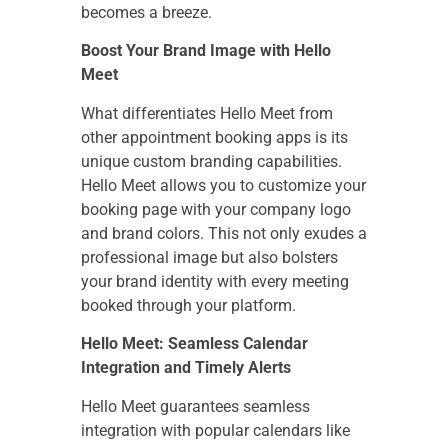
becomes a breeze.
Boost Your Brand Image with Hello
Meet
What differentiates Hello Meet from
other appointment booking apps is its
unique custom branding capabilities.
Hello Meet allows you to customize your
booking page with your company logo
and brand colors. This not only exudes a
professional image but also bolsters
your brand identity with every meeting
booked through your platform.
Hello Meet: Seamless Calendar
Integration and Timely Alerts
Hello Meet guarantees seamless
integration with popular calendars like