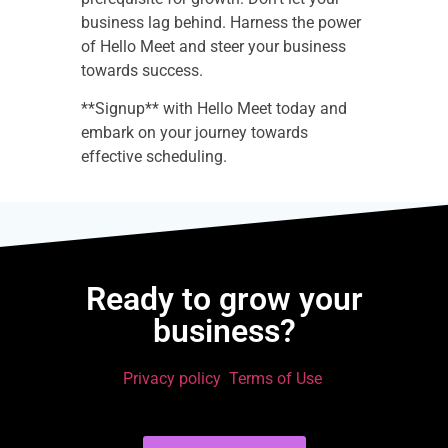
business lag behind. Harness the power
of Hello Meet and steer your business
towards success.
**Signup** with Hello Meet today and
embark on your journey towards
effective scheduling.
Ready to grow your
business?
Privacy policy
Terms of Use