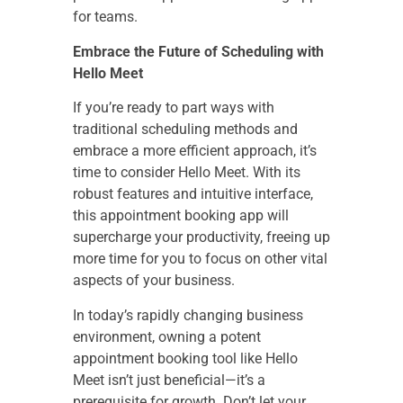
for teams.
Embrace the Future of Scheduling with
Hello Meet
If you’re ready to part ways with
traditional scheduling methods and
embrace a more efficient approach, it’s
time to consider Hello Meet. With its
robust features and intuitive interface,
this appointment booking app will
supercharge your productivity, freeing up
more time for you to focus on other vital
aspects of your business.
In today’s rapidly changing business
environment, owning a potent
appointment booking tool like Hello
Meet isn’t just beneficial—it’s a
prerequisite for growth. Don’t let your