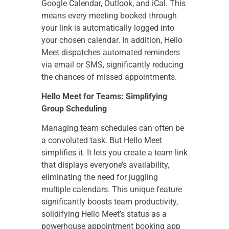
Google Calendar, Outlook, and iCal. This
means every meeting booked through
your link is automatically logged into
your chosen calendar. In addition, Hello
Meet dispatches automated reminders
via email or SMS, significantly reducing
the chances of missed appointments.
Hello Meet for Teams: Simplifying
Group Scheduling
Managing team schedules can often be
a convoluted task. But Hello Meet
simplifies it. It lets you create a team link
that displays everyone’s availability,
eliminating the need for juggling
multiple calendars. This unique feature
significantly boosts team productivity,
solidifying Hello Meet’s status as a
powerhouse appointment booking app